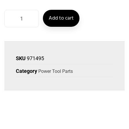
Add to cart
SKU
971495
Category
Power Tool Parts