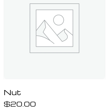
Nut
$
20.00