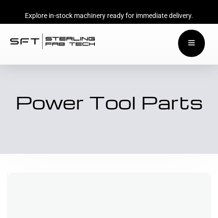
Explore in-stock machinery ready for immediate delivery.
Power Tool Parts