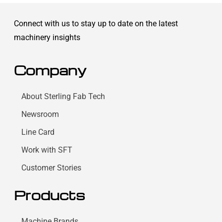
Connect with us to stay up to date on the latest
machinery insights
Company
About Sterling Fab Tech
Newsroom
Line Card
Work with SFT
Customer Stories
Products
Machine Brands