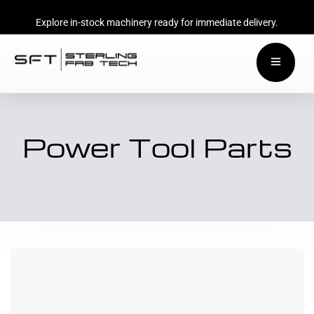
Explore in-stock machinery ready for immediate delivery.
Power Tool Parts