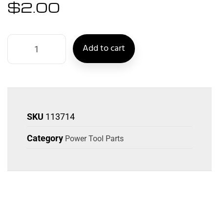
$
2.00
Add to cart
SKU
113714
Category
Power Tool Parts