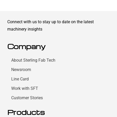
Connect with us to stay up to date on the latest
machinery insights
Company
About Sterling Fab Tech
Newsroom
Line Card
Work with SFT
Customer Stories
Products