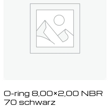
O-ring 8,00×2,00 NBR
70 schwarz