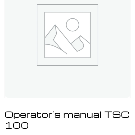
Operator’s manual TSC
100