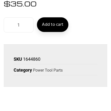
$
35.00
Add to cart
SKU
1644860
Category
Power Tool Parts