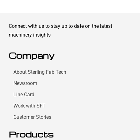
Connect with us to stay up to date on the latest
machinery insights
Company
About Sterling Fab Tech
Newsroom
Line Card
Work with SFT
Customer Stories
Products