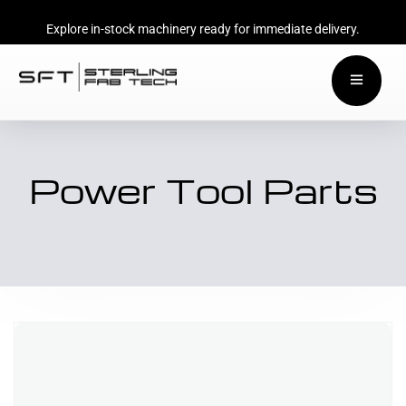
Explore in-stock machinery ready for immediate delivery.
Power Tool Parts