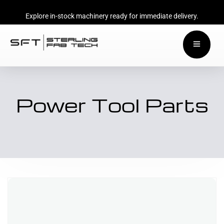
Explore in-stock machinery ready for immediate delivery.
Power Tool Parts