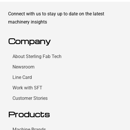
Connect with us to stay up to date on the latest
machinery insights
Company
About Sterling Fab Tech
Newsroom
Line Card
Work with SFT
Customer Stories
Products
Machine Brands