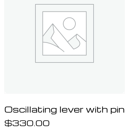
Oscillating lever with pin
$
330.00