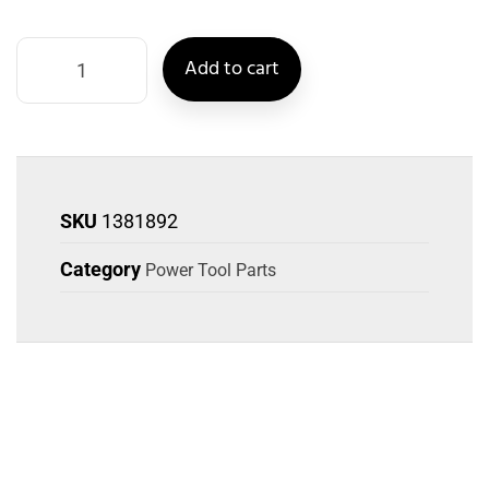
Add to cart
SKU
1381892
Category
Power Tool Parts