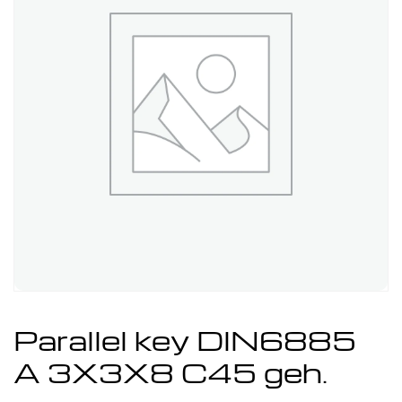
Parallel key DIN6885
A 3X3X8 C45 geh.