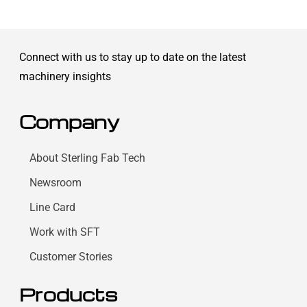
Connect with us to stay up to date on the latest
machinery insights
Company
About Sterling Fab Tech
Newsroom
Line Card
Work with SFT
Customer Stories
Products