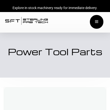
Explore in-stock machinery ready for immediate delivery.
Power Tool Parts