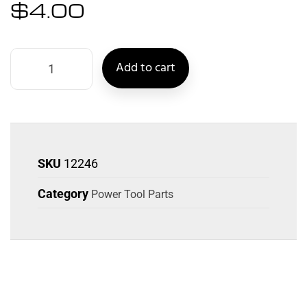
$
4.00
Add to cart
SKU
12246
Category
Power Tool Parts