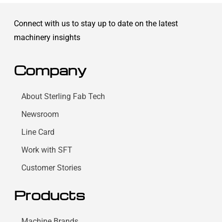
Connect with us to stay up to date on the latest
machinery insights
Company
About Sterling Fab Tech
Newsroom
Line Card
Work with SFT
Customer Stories
Products
Machine Brands