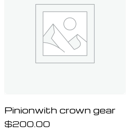
Pinionwith crown gear
$
200.00