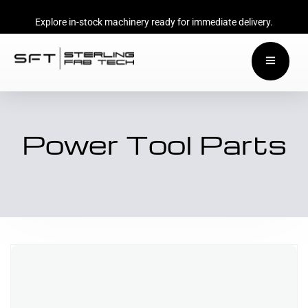
Explore in-stock machinery ready for immediate delivery.
Power Tool Parts