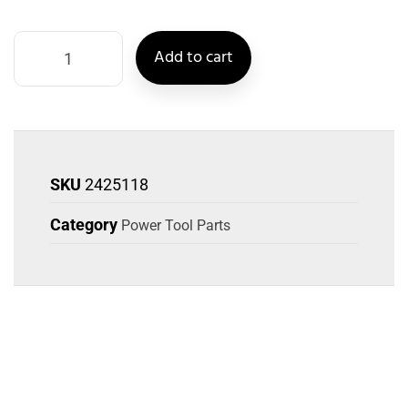
Add to cart
SKU
2425118
Category
Power Tool Parts