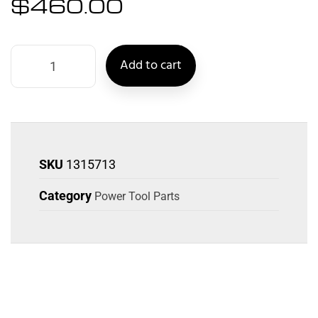
$
460.00
Add to cart
SKU
1315713
Category
Power Tool Parts