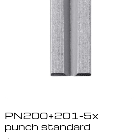
PN200+201-5x
punch standard