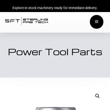
Explore in-stock machinery ready for immediate delivery.
Power Tool Parts