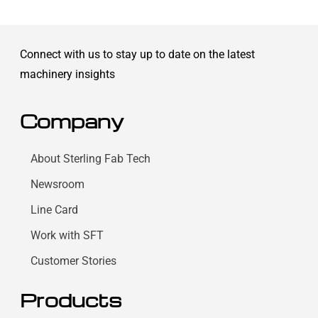
Connect with us to stay up to date on the latest
machinery insights
Company
About Sterling Fab Tech
Newsroom
Line Card
Work with SFT
Customer Stories
Products