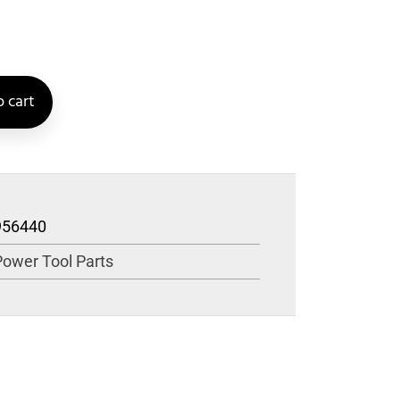
 cart
956440
Power Tool Parts