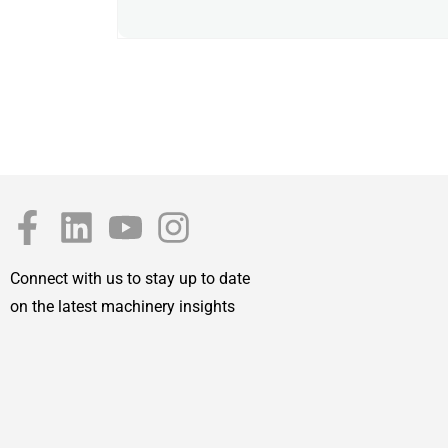
Connect with us to stay up to date
on the latest machinery insights