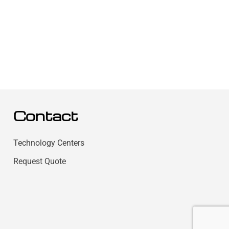
Contact
Technology Centers
Request Quote