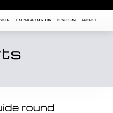
VICES
TECHNOLOGY CENTERS
NEWSROOM
CONTACT
rts
ide round