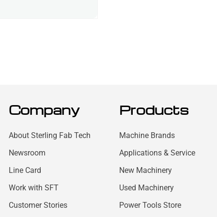
Company
Products
About Sterling Fab Tech
Machine Brands
Newsroom
Applications & Service
Line Card
New Machinery
Work with SFT
Used Machinery
Customer Stories
Power Tools Store