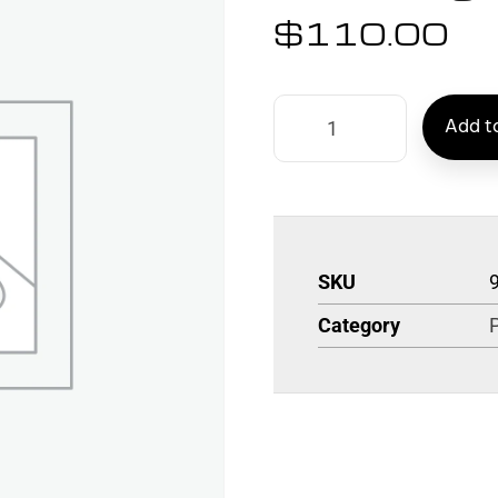
$
110.00
Add to
SKU
Category