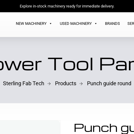
Explore in-stock machinery ready for immediate delivery.
NEW MACHINERY
USED MACHINERY
BRANDS
SER
wer Tool Pa
Sterling Fab Tech
Products
Punch guide round
Punch gu