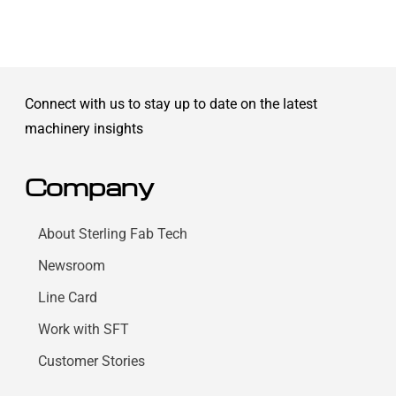
Connect with us to stay up to date on the latest
machinery insights
Company
About Sterling Fab Tech
Newsroom
Line Card
Work with SFT
Customer Stories