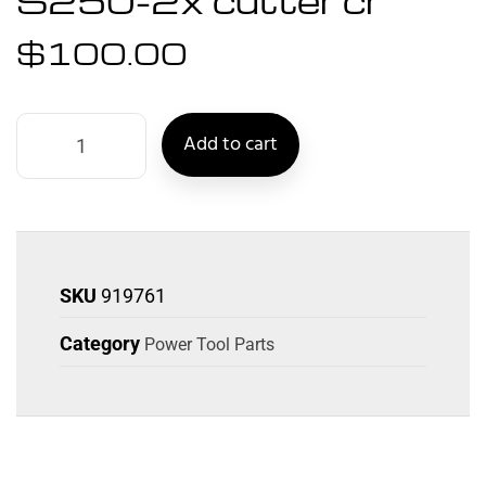
S250-2x cutter cr
$
100.00
Add to cart
SKU
919761
Category
Power Tool Parts