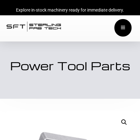
Explore in-stock machinery ready for immediate delivery.
Power Tool Parts