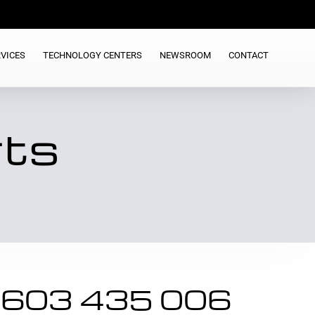
VICES
TECHNOLOGY CENTERS
NEWSROOM
CONTACT
rts
 603 435 006