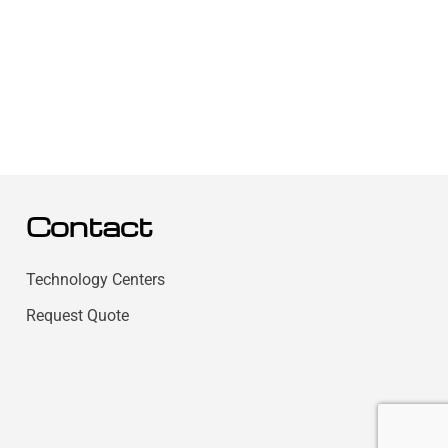
Contact
Technology Centers
Request Quote