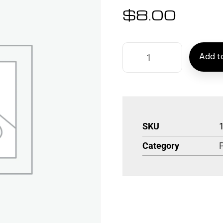
$
8.00
Add to
SKU
Category