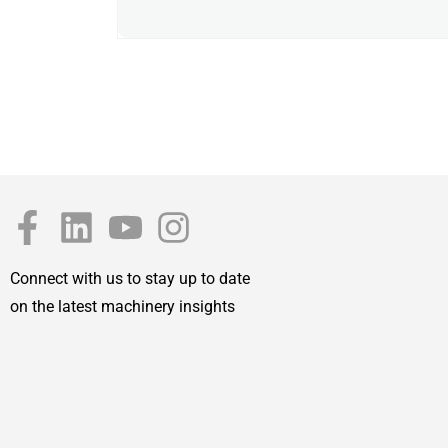
Connect with us to stay up to date
on the latest machinery insights