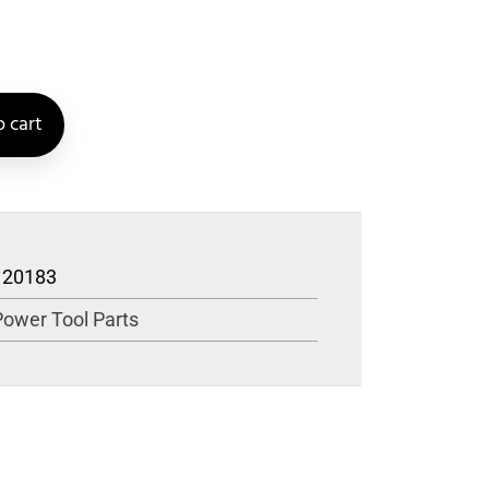
 cart
120183
Power Tool Parts