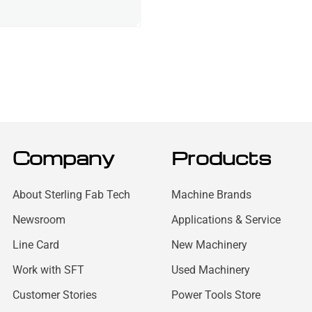
Company
Products
About Sterling Fab Tech
Machine Brands
Newsroom
Applications & Service
Line Card
New Machinery
Work with SFT
Used Machinery
Customer Stories
Power Tools Store