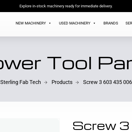
Explore in-stock machinery ready for immediate delivery.
NEW MACHINERY
USED MACHINERY
BRANDS
SER
wer Tool Pa
Sterling Fab Tech
Products
Screw 3 603 435 006
Screw 3