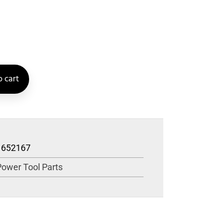
 cart
1652167
Power Tool Parts