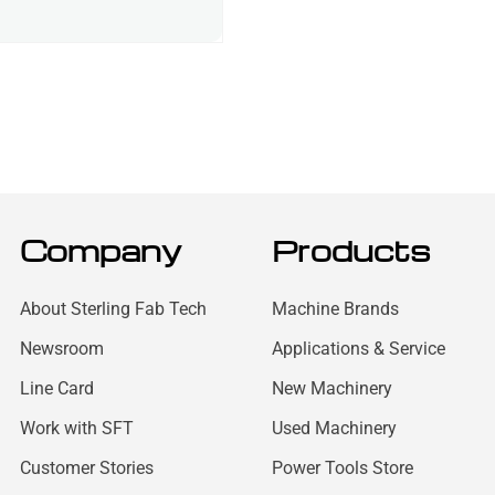
Company
Products
About Sterling Fab Tech
Machine Brands
Newsroom
Applications & Service
Line Card
New Machinery
Work with SFT
Used Machinery
Customer Stories
Power Tools Store