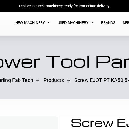
Explore in-stock machinery ready for immediate delivery.
NEW MACHINERY
USED MACHINERY
BRANDS
SER
wer Tool Pa
erling Fab Tech
Products
Screw EJOT PT KA50 5
Screw 