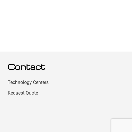
Contact
Technology Centers
Request Quote