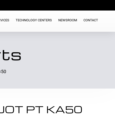
VICES
TECHNOLOGY CENTERS
NEWSROOM
CONTACT
rts
×50
EJOT PT KA50