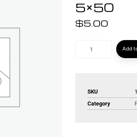
5×50
$
5.00
Add to
SKU
Category