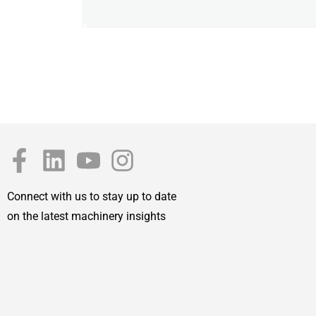
Connect with us to stay up to date
on the latest machinery insights