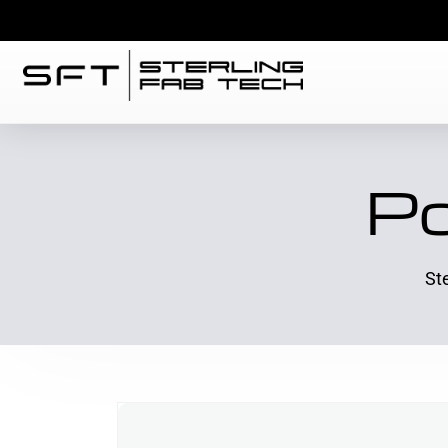
Po
St