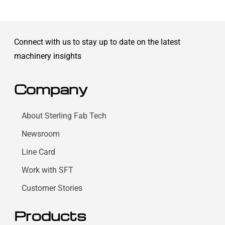
Connect with us to stay up to date on the latest
machinery insights
Company
About Sterling Fab Tech
Newsroom
Line Card
Work with SFT
Customer Stories
Products