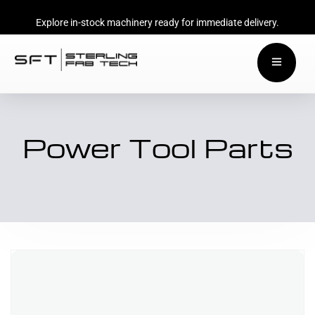
Explore in-stock machinery ready for immediate delivery.
Power Tool Parts