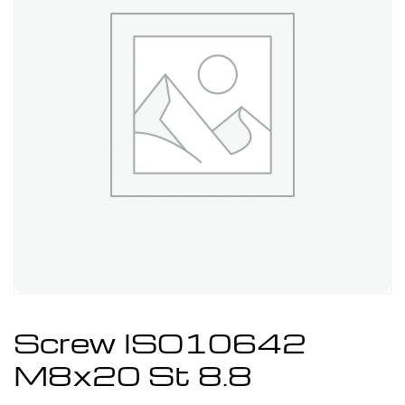
Screw ISO10642
M8x20 St 8.8