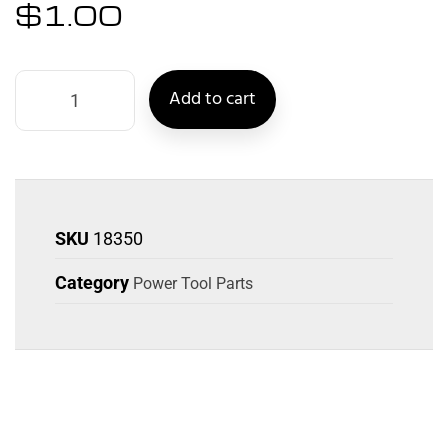
$
1.00
Add to cart
SKU
18350
Category
Power Tool Parts