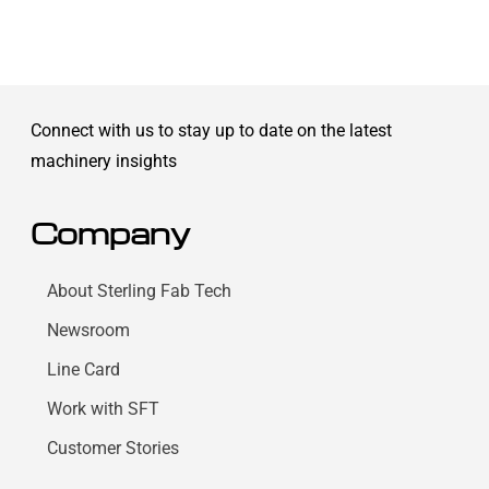
Connect with us to stay up to date on the latest
machinery insights
Company
About Sterling Fab Tech
Newsroom
Line Card
Work with SFT
Customer Stories