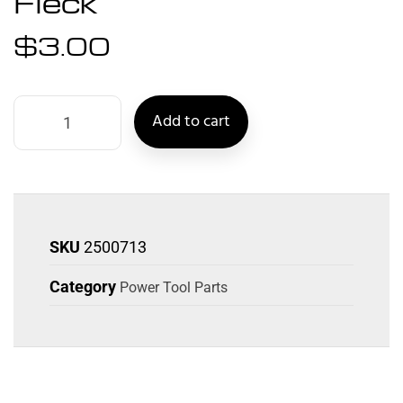
Fleck
$
3.00
Add to cart
SKU
2500713
Category
Power Tool Parts