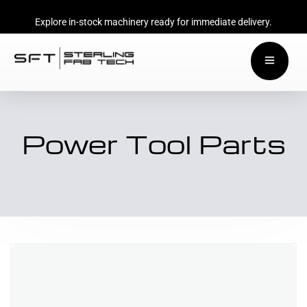
Explore in-stock machinery ready for immediate delivery.
Power Tool Parts