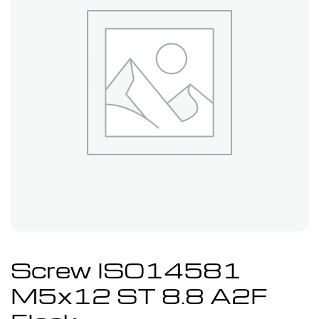
Screw ISO14581
M5x12 ST 8.8 A2F