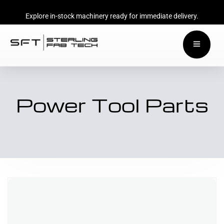
Explore in-stock machinery ready for immediate delivery.
Power Tool Parts