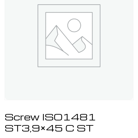
Screw ISO1481
ST3,9×45 C ST