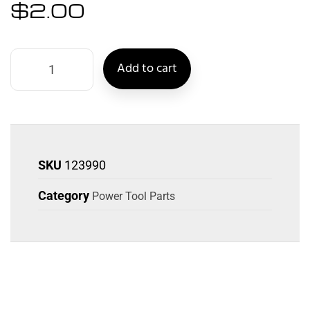
$
2.00
Add to cart
SKU
123990
Category
Power Tool Parts