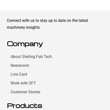
Connect with us to stay up to date on the latest
machinery insights
Company
About Sterling Fab Tech
Newsroom
Line Card
Work with SFT
Customer Stories
Products