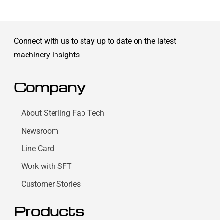
Connect with us to stay up to date on the latest
machinery insights
Company
About Sterling Fab Tech
Newsroom
Line Card
Work with SFT
Customer Stories
Products