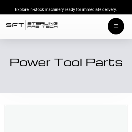
Explore in-stock machinery ready for immediate delivery.
Power Tool Parts