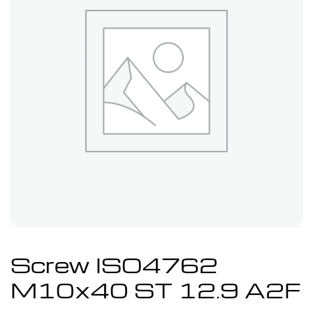
Screw ISO4762
M10x40 ST 12.9 A2F