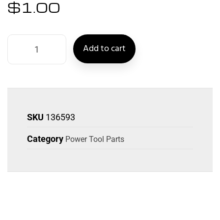
$
1.00
Add to cart
SKU
136593
Category
Power Tool Parts