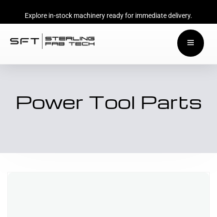
Explore in-stock machinery ready for immediate delivery.
Power Tool Parts