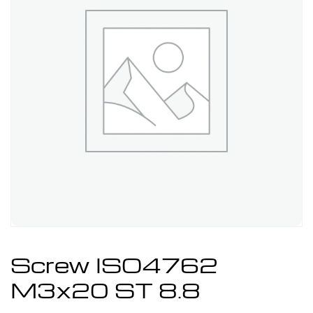
Screw ISO4762
M3x20 ST 8.8