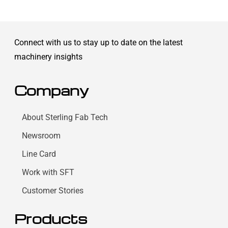
Connect with us to stay up to date on the latest
machinery insights
Company
About Sterling Fab Tech
Newsroom
Line Card
Work with SFT
Customer Stories
Products