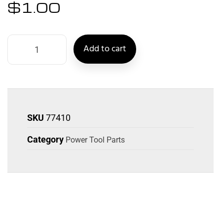
$
1.00
Add to cart
SKU
77410
Category
Power Tool Parts