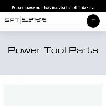
Explore in-stock machinery ready for immediate delivery.
Power Tool Parts