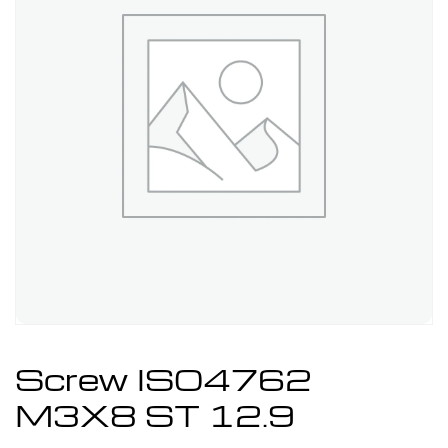
Screw ISO4762
M3X8 ST 12.9