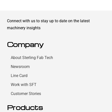
Connect with us to stay up to date on the latest
machinery insights
Company
About Sterling Fab Tech
Newsroom
Line Card
Work with SFT
Customer Stories
Products