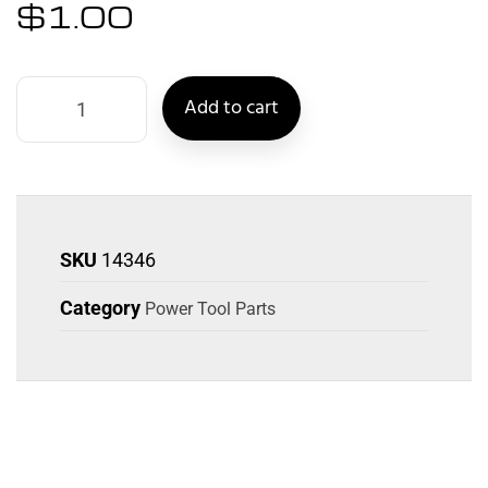
$
1.00
Add to cart
SKU
14346
Category
Power Tool Parts