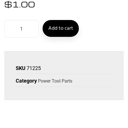
$
1.00
Add to cart
SKU
71225
Category
Power Tool Parts