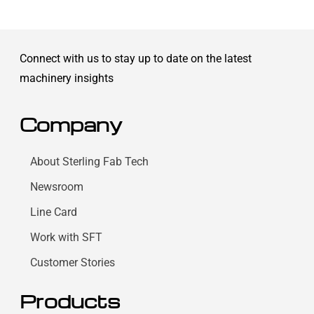
Connect with us to stay up to date on the latest
machinery insights
Company
About Sterling Fab Tech
Newsroom
Line Card
Work with SFT
Customer Stories
Products