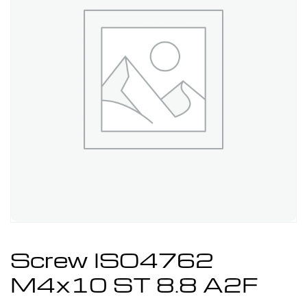
Screw ISO4762
M4x10 ST 8.8 A2F