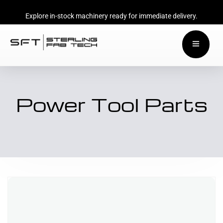
Explore in-stock machinery ready for immediate delivery.
Power Tool Parts