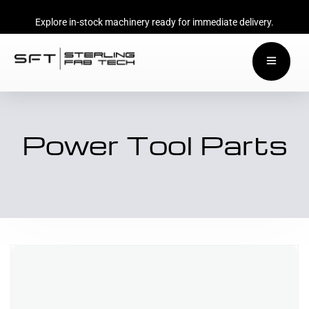
Explore in-stock machinery ready for immediate delivery.
Power Tool Parts