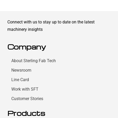
Connect with us to stay up to date on the latest
machinery insights
Company
About Sterling Fab Tech
Newsroom
Line Card
Work with SFT
Customer Stories
Products