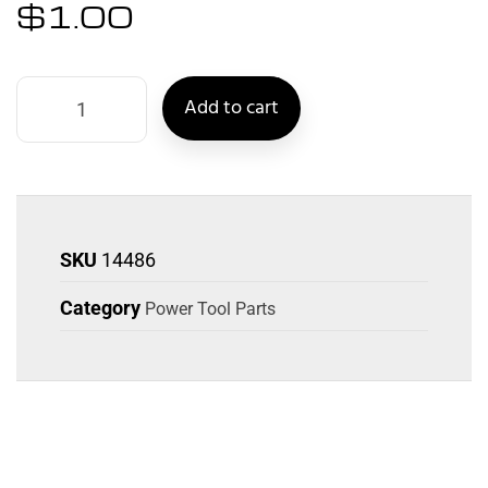
$
1.00
Add to cart
SKU
14486
Category
Power Tool Parts