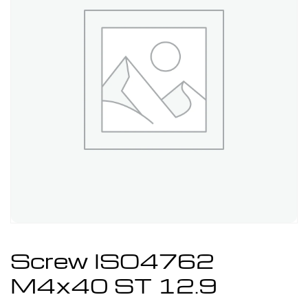
Screw ISO4762
M4x40 ST 12.9