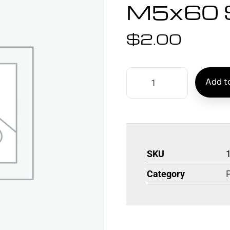
M5x60 
$
2.00
Add to
SKU
Category