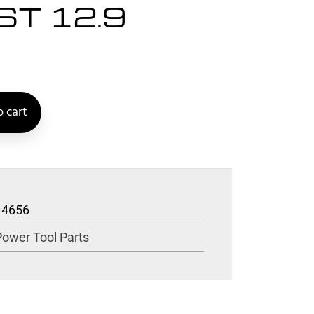
ST 12.9
 cart
14656
Power Tool Parts