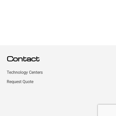
Contact
Technology Centers
Request Quote