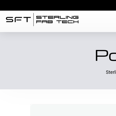
Po
Ster