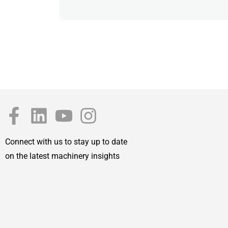
Connect with us to stay up to date
on the latest machinery insights