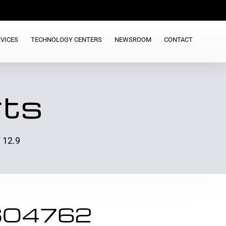
VICES
TECHNOLOGY CENTERS
NEWSROOM
CONTACT
rts
 12.9
ISO4762