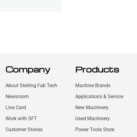
Company
Products
About Sterling Fab Tech
Machine Brands
Newsroom
Applications & Service
Line Card
New Machinery
Work with SFT
Used Machinery
Customer Stories
Power Tools Store