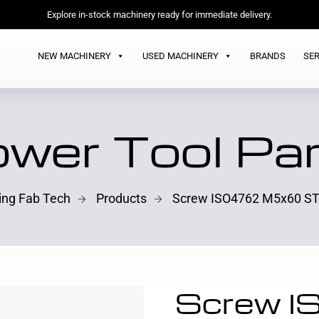
Explore in-stock machinery ready for immediate delivery.
NEW MACHINERY
USED MACHINERY
BRANDS
SER
wer Tool Pa
ling Fab Tech
Products
Screw ISO4762 M5x60 ST
Screw 