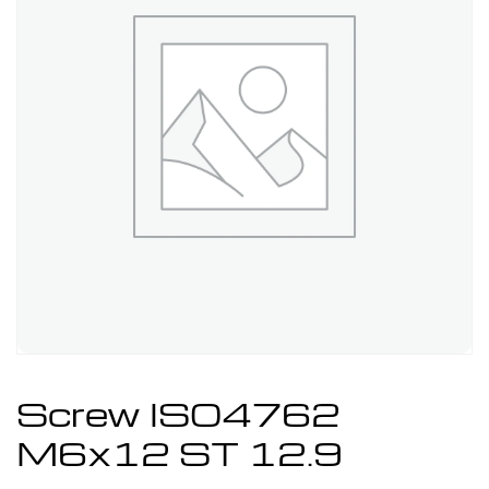
Screw ISO4762
M6x12 ST 12.9