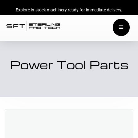
Explore in-stock machinery ready for immediate delivery.
Power Tool Parts