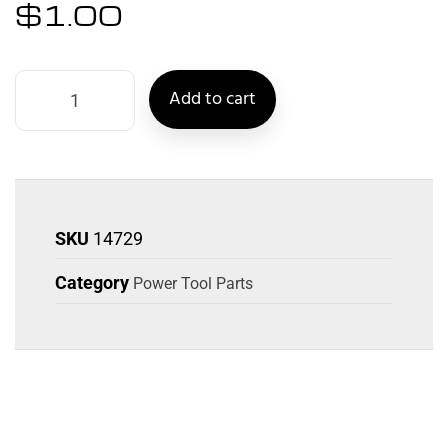
$
1.00
Add to cart
SKU
14729
Category
Power Tool Parts