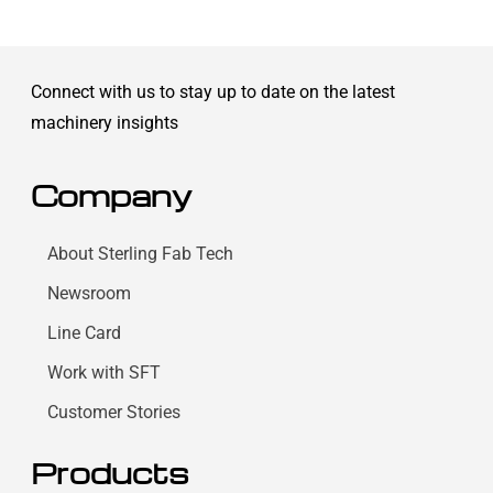
Connect with us to stay up to date on the latest
machinery insights
Company
About Sterling Fab Tech
Newsroom
Line Card
Work with SFT
Customer Stories
Products