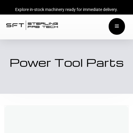
Explore in-stock machinery ready for immediate delivery.
Power Tool Parts