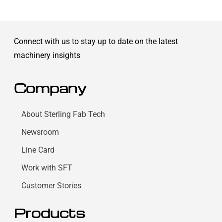
Connect with us to stay up to date on the latest
machinery insights
Company
About Sterling Fab Tech
Newsroom
Line Card
Work with SFT
Customer Stories
Products