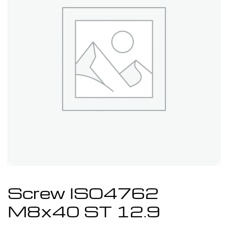
Screw ISO4762
M8x40 ST 12.9