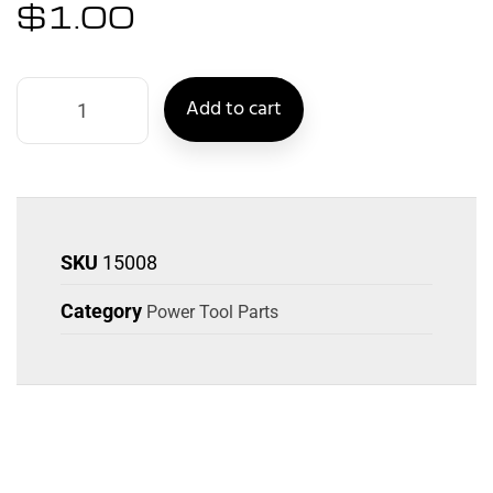
$
1.00
Add to cart
SKU
15008
Category
Power Tool Parts