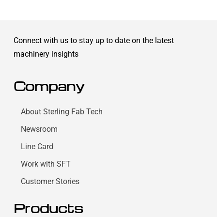
Connect with us to stay up to date on the latest
machinery insights
Company
About Sterling Fab Tech
Newsroom
Line Card
Work with SFT
Customer Stories
Products