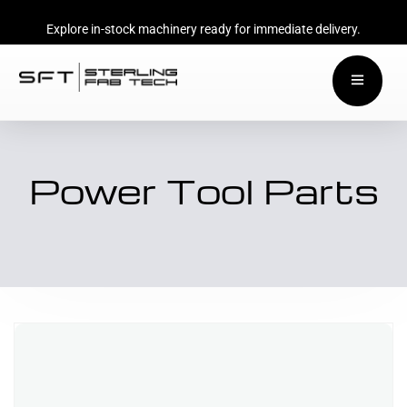
Explore in-stock machinery ready for immediate delivery.
Power Tool Parts