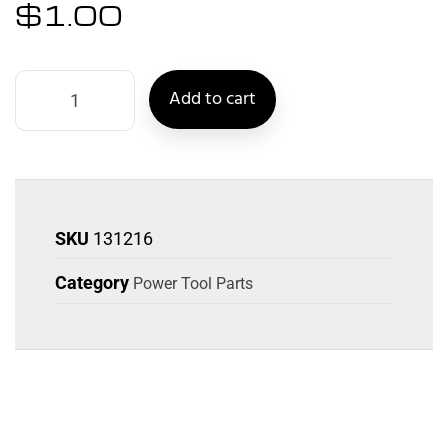
$
1.00
Add to cart
SKU
131216
Category
Power Tool Parts