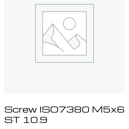
Screw ISO7380 M5x6
ST 10.9