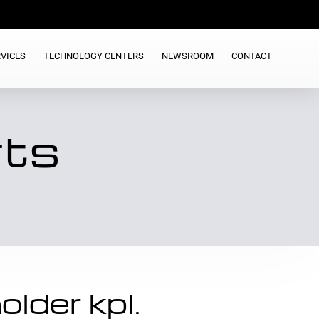
VICES
TECHNOLOGY CENTERS
NEWSROOM
CONTACT
rts
lder kpl.