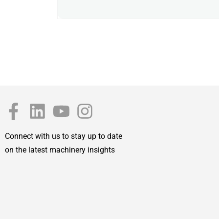
Connect with us to stay up to date
on the latest machinery insights