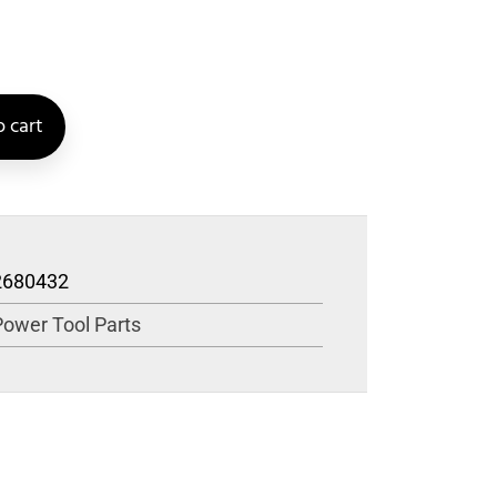
 cart
2680432
Power Tool Parts