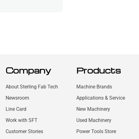
Company
Products
About Sterling Fab Tech
Machine Brands
Newsroom
Applications & Service
Line Card
New Machinery
Work with SFT
Used Machinery
Customer Stories
Power Tools Store