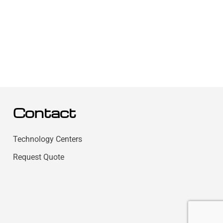
Contact
Technology Centers
Request Quote