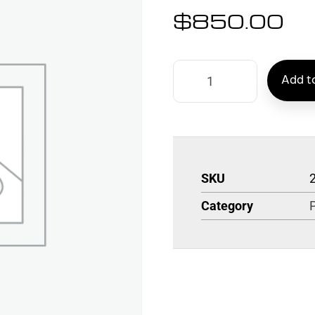
$
850.00
Add to
SKU
Category