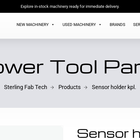
Explore in-stock machinery ready for immediate delivery.
NEW MACHINERY
USED MACHINERY
BRANDS
SER
wer Tool Pa
Sterling Fab Tech
Products
Sensor holder kpl.
Sensor ho