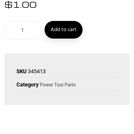
$
1.00
Add to cart
SKU
345413
Category
Power Tool Parts