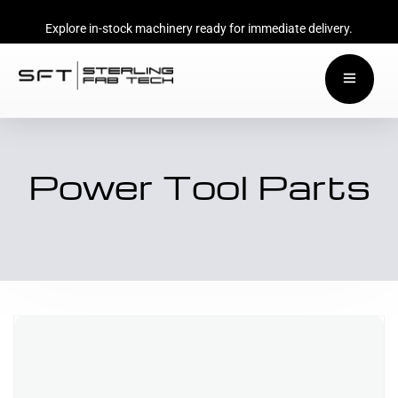
Explore in-stock machinery ready for immediate delivery.
Power Tool Parts