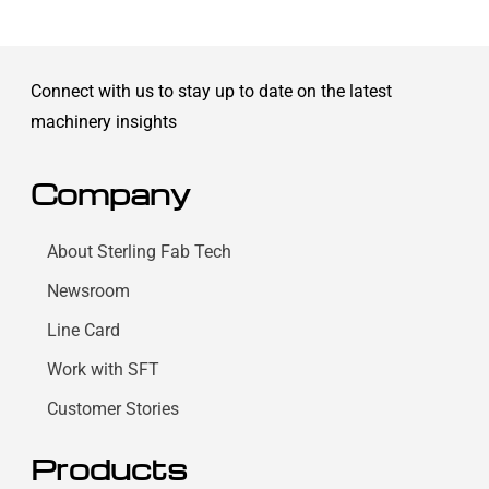
Connect with us to stay up to date on the latest
machinery insights
Company
About Sterling Fab Tech
Newsroom
Line Card
Work with SFT
Customer Stories
Products