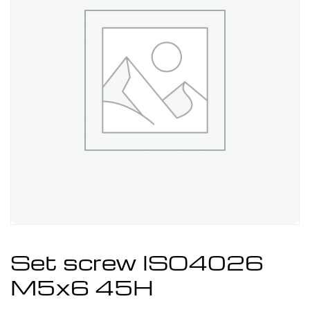
Set screw ISO4026
M5x6 45H