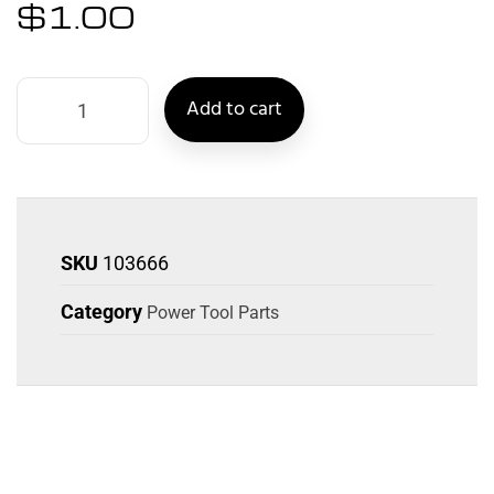
$
1.00
Add to cart
SKU
103666
Category
Power Tool Parts