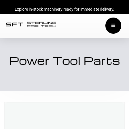
Explore in-stock machinery ready for immediate delivery.
Power Tool Parts