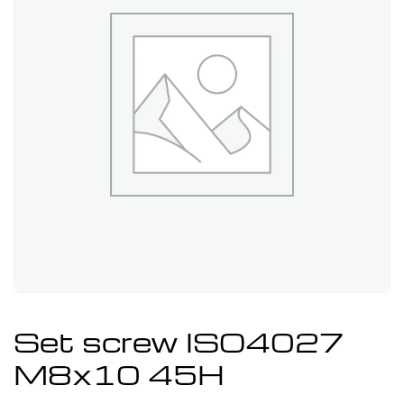
Set screw ISO4027
M8x10 45H