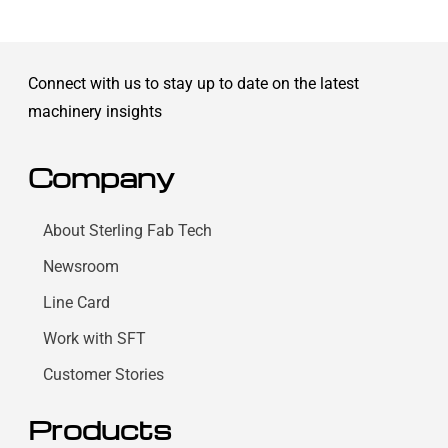
Connect with us to stay up to date on the latest
machinery insights
Company
About Sterling Fab Tech
Newsroom
Line Card
Work with SFT
Customer Stories
Products