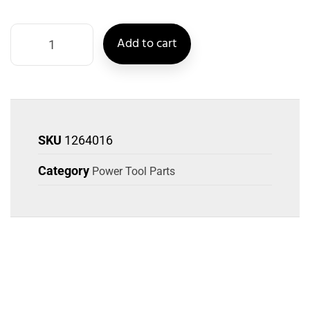
Add to cart
SKU
1264016
Category
Power Tool Parts