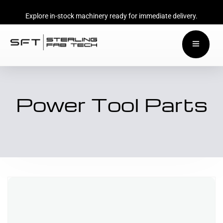
Explore in-stock machinery ready for immediate delivery.
Power Tool Parts