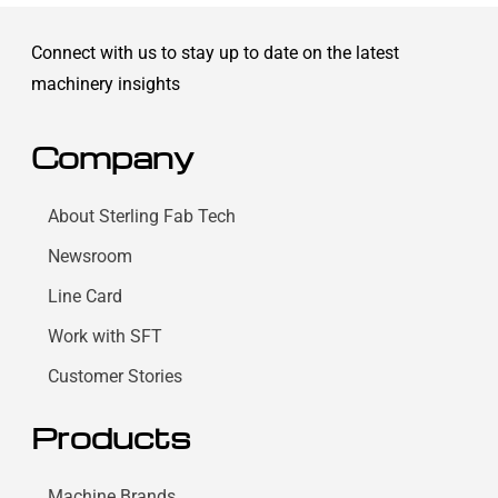
Connect with us to stay up to date on the latest
machinery insights
Company
About Sterling Fab Tech
Newsroom
Line Card
Work with SFT
Customer Stories
Products
Machine Brands