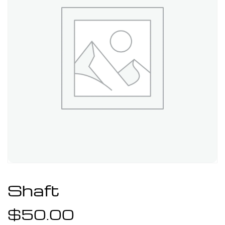
Shaft
$
50.00