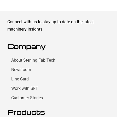
Connect with us to stay up to date on the latest
machinery insights
Company
About Sterling Fab Tech
Newsroom
Line Card
Work with SFT
Customer Stories
Products