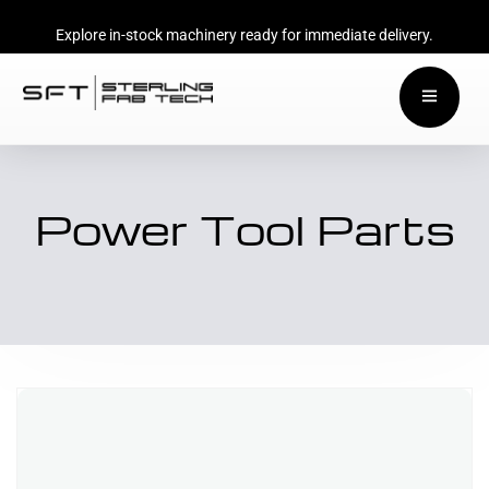
Explore in-stock machinery ready for immediate delivery.
Power Tool Parts