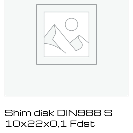
Shim disk DIN988 S
10x22x0,1 Fdst