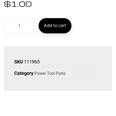
$
1.00
Add to cart
SKU
111965
Category
Power Tool Parts