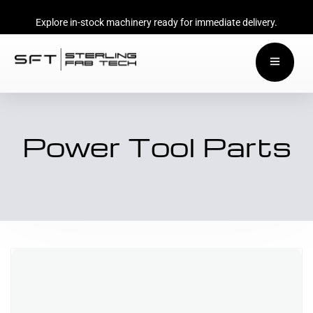
Explore in-stock machinery ready for immediate delivery.
Power Tool Parts