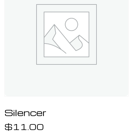
Silencer
$
11.00