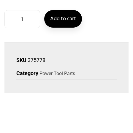
Add to cart
SKU
375778
Category
Power Tool Parts