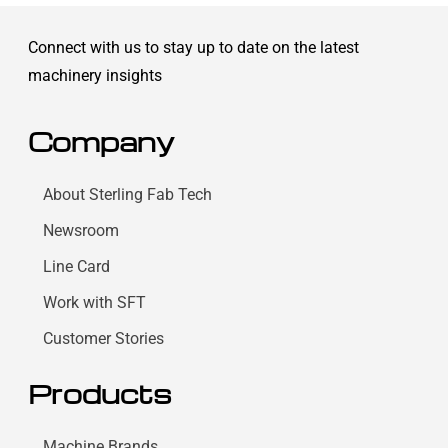
Connect with us to stay up to date on the latest
machinery insights
Company
About Sterling Fab Tech
Newsroom
Line Card
Work with SFT
Customer Stories
Products
Machine Brands