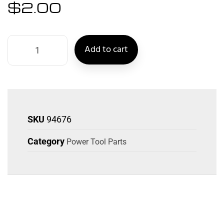
$
2.00
Add to cart
SKU
94676
Category
Power Tool Parts