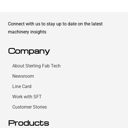
Connect with us to stay up to date on the latest
machinery insights
Company
About Sterling Fab Tech
Newsroom
Line Card
Work with SFT
Customer Stories
Products