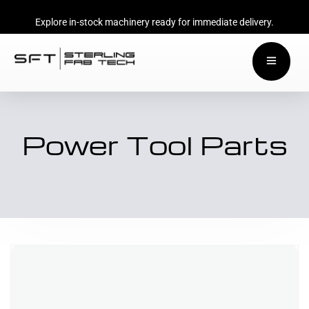
Explore in-stock machinery ready for immediate delivery.
Power Tool Parts