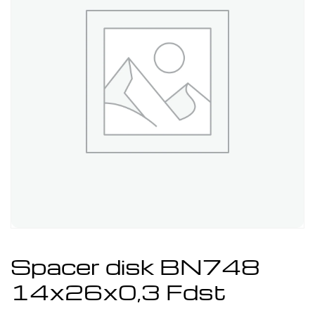
Spacer disk BN748
14x26x0,3 Fdst