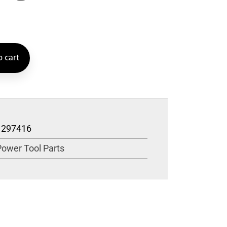
 cart
1297416
Power Tool Parts