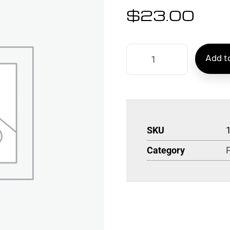
$
23.00
Add to
SKU
Category