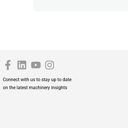
Connect with us to stay up to date
on the latest machinery insights