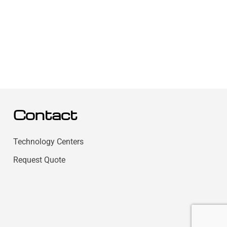
Contact
Technology Centers
Request Quote