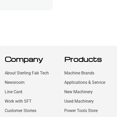
Company
Products
About Sterling Fab Tech
Machine Brands
Newsroom
Applications & Service
Line Card
New Machinery
Work with SFT
Used Machinery
Customer Stories
Power Tools Store