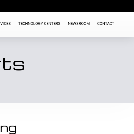
VICES
TECHNOLOGY CENTERS
NEWSROOM
CONTACT
rts
ing