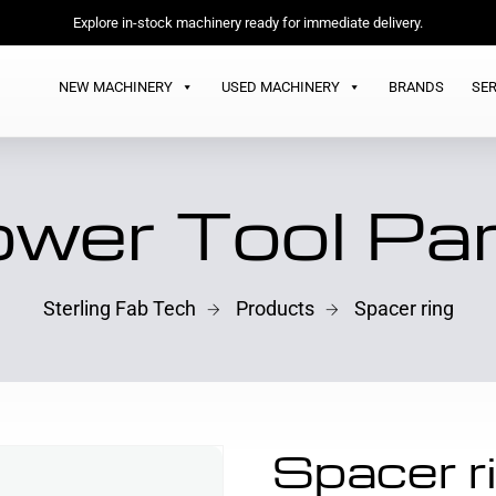
Explore in-stock machinery ready for immediate delivery.
NEW MACHINERY
USED MACHINERY
BRANDS
SER
wer Tool Pa
Sterling Fab Tech
Products
Spacer ring
Spacer r