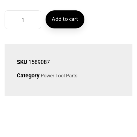
Add to cart
SKU
1589087
Category
Power Tool Parts