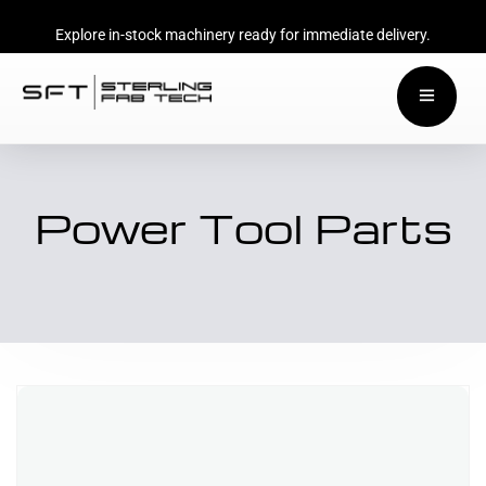
Explore in-stock machinery ready for immediate delivery.
Power Tool Parts