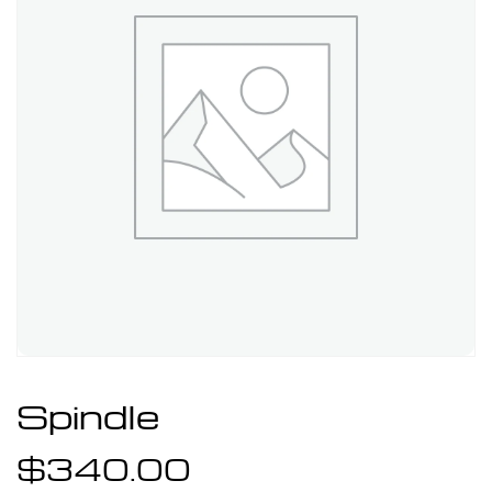
Spindle
$
340.00