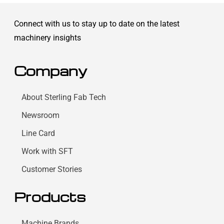
Connect with us to stay up to date on the latest
machinery insights
Company
About Sterling Fab Tech
Newsroom
Line Card
Work with SFT
Customer Stories
Products
Machine Brands