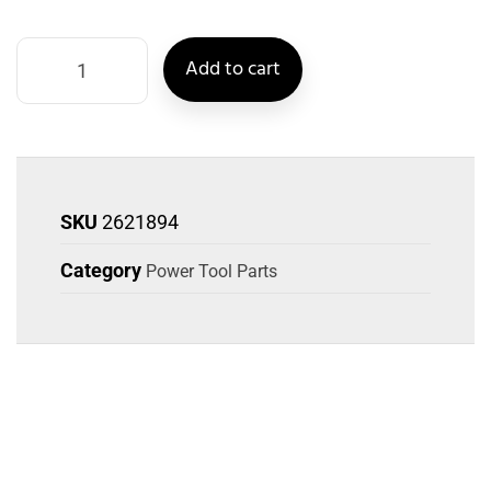
Add to cart
SKU
2621894
Category
Power Tool Parts