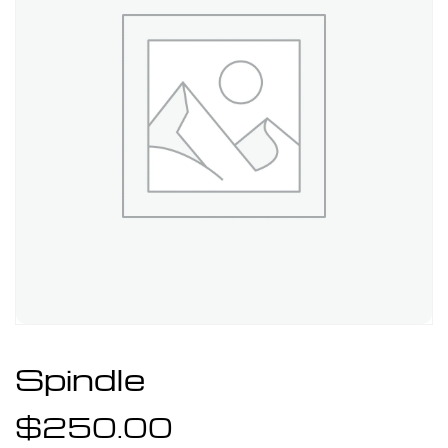
Spindle
$
250.00