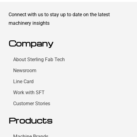
Connect with us to stay up to date on the latest
machinery insights
Company
About Sterling Fab Tech
Newsroom
Line Card
Work with SFT
Customer Stories
Products
Machine Brands