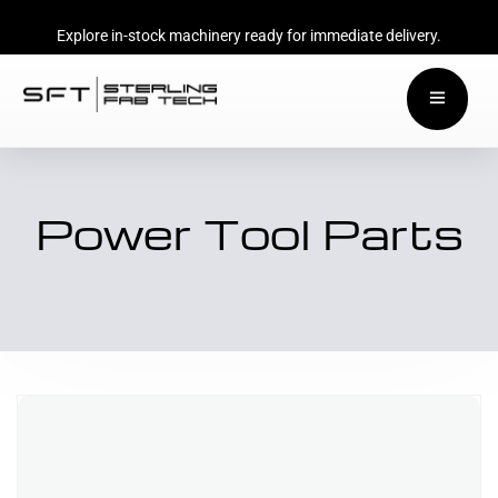
Explore in-stock machinery ready for immediate delivery.
Power Tool Parts