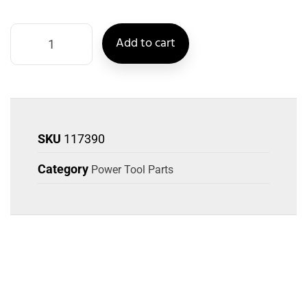
Add to cart
SKU
117390
Category
Power Tool Parts