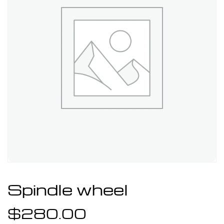
Spindle wheel
$
280.00