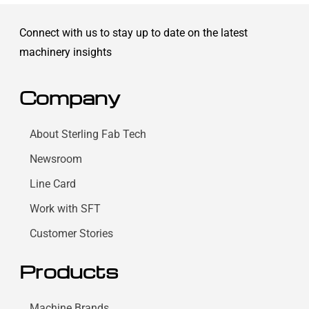
Connect with us to stay up to date on the latest
machinery insights
Company
About Sterling Fab Tech
Newsroom
Line Card
Work with SFT
Customer Stories
Products
Machine Brands