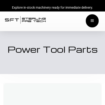
Explore in-stock machinery ready for immediate delivery.
Power Tool Parts