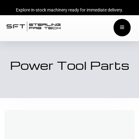
Explore in-stock machinery ready for immediate delivery.
Power Tool Parts