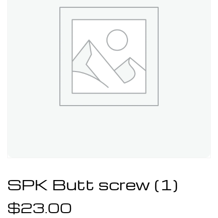
SPK Butt screw (1)
$
23.00