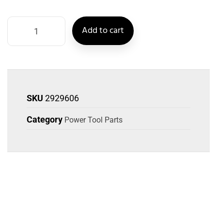
Add to cart
SKU
2929606
Category
Power Tool Parts