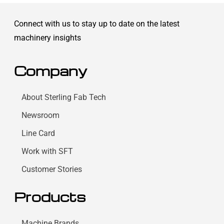
Connect with us to stay up to date on the latest
machinery insights
Company
About Sterling Fab Tech
Newsroom
Line Card
Work with SFT
Customer Stories
Products
Machine Brands