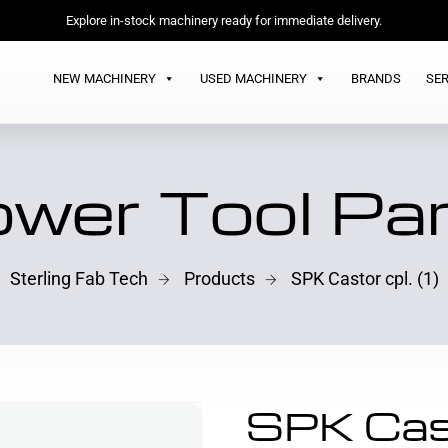
Explore in-stock machinery ready for immediate delivery.
NEW MACHINERY
USED MACHINERY
BRANDS
SER
wer Tool Pa
Sterling Fab Tech
Products
SPK Castor cpl. (1)
SPK Cast