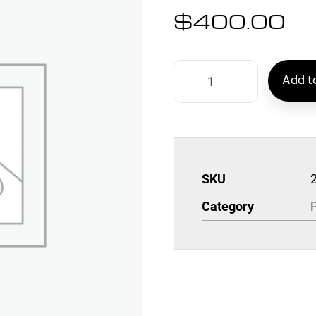
$
400.00
Add to
SKU
Category