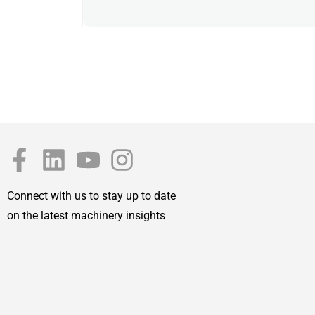
Connect with us to stay up to date
on the latest machinery insights