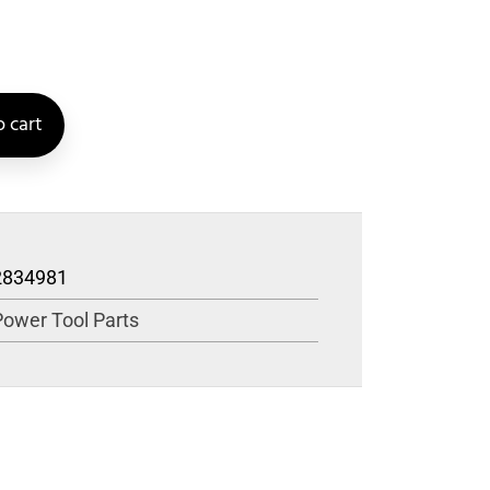
 cart
2834981
Power Tool Parts