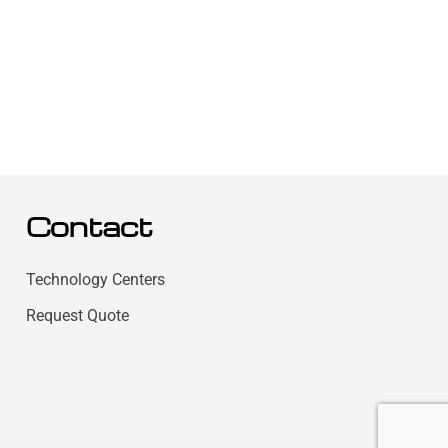
Contact
Technology Centers
Request Quote