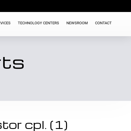
VICES
TECHNOLOGY CENTERS
NEWSROOM
CONTACT
rts
or cpl. (1)