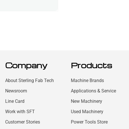
Company
Products
About Sterling Fab Tech
Machine Brands
Newsroom
Applications & Service
Line Card
New Machinery
Work with SFT
Used Machinery
Customer Stories
Power Tools Store