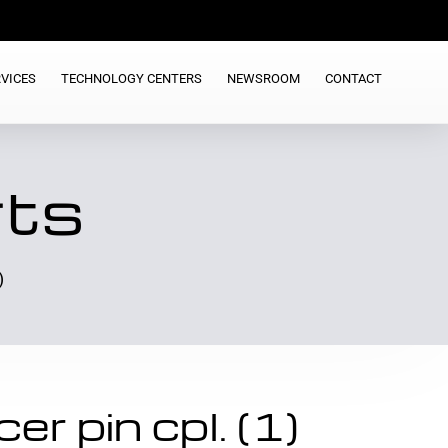
VICES
TECHNOLOGY CENTERS
NEWSROOM
CONTACT
rts
)
r pin cpl. (1)