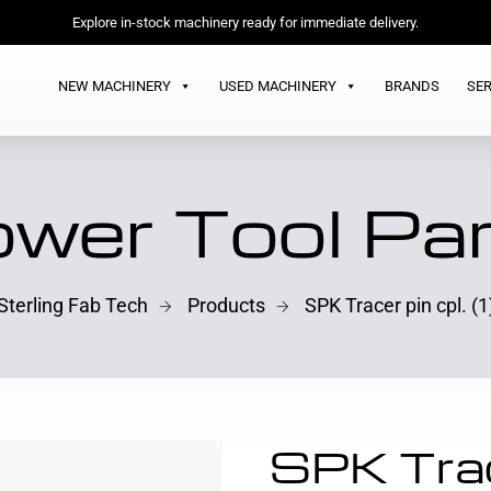
Explore in-stock machinery ready for immediate delivery.
NEW MACHINERY
USED MACHINERY
BRANDS
SER
wer Tool Pa
Sterling Fab Tech
Products
SPK Tracer pin cpl. (1
SPK Trace