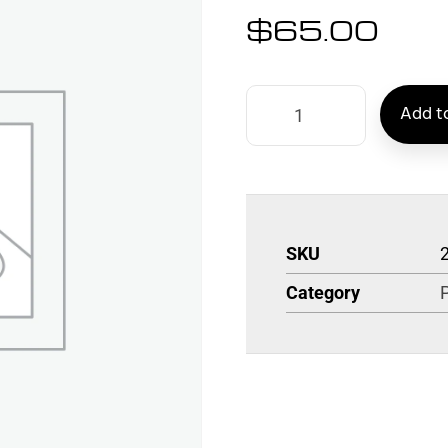
$
65.00
Add to
SKU
Category