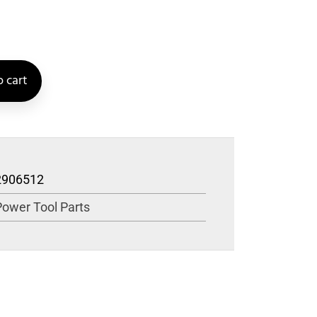
 cart
2906512
Power Tool Parts