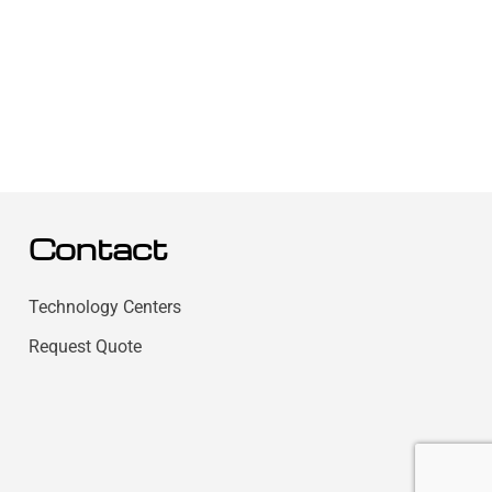
Contact
Technology Centers
Request Quote