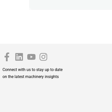
Connect with us to stay up to date
on the latest machinery insights