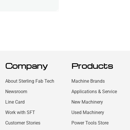
Company
Products
About Sterling Fab Tech
Machine Brands
Newsroom
Applications & Service
Line Card
New Machinery
Work with SFT
Used Machinery
Customer Stories
Power Tools Store