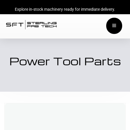
Explore in-stock machinery ready for immediate delivery.
Power Tool Parts