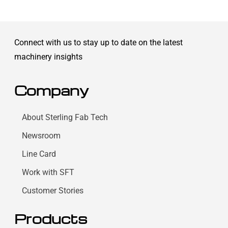
Connect with us to stay up to date on the latest
machinery insights
Company
About Sterling Fab Tech
Newsroom
Line Card
Work with SFT
Customer Stories
Products