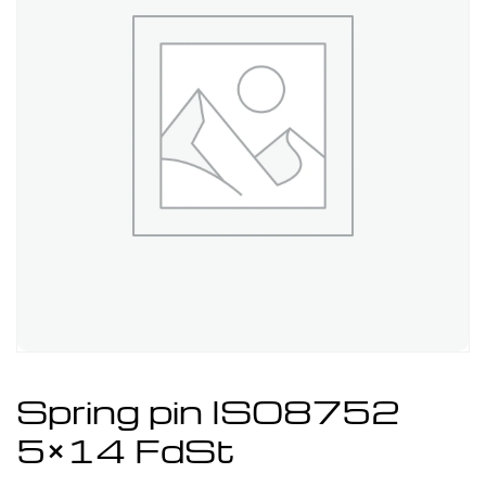
Spring pin ISO8752
5×14 FdSt