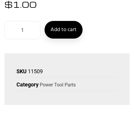
$
1.00
Add to cart
SKU
11509
Category
Power Tool Parts