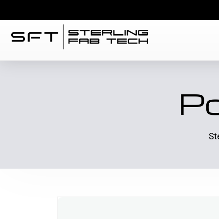
Po
St