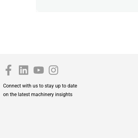
Connect with us to stay up to date
on the latest machinery insights