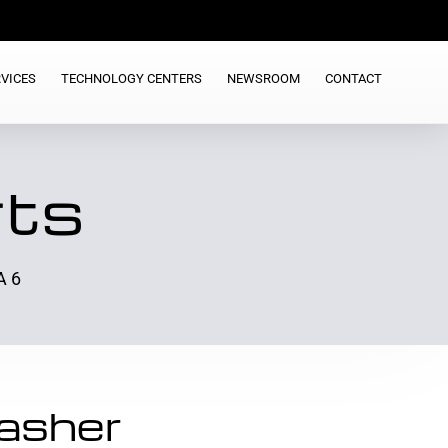
VICES
TECHNOLOGY CENTERS
NEWSROOM
CONTACT
rts
A 6
asher