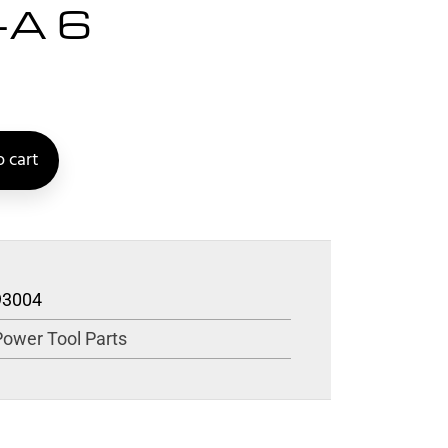
-A 6
 cart
93004
Power Tool Parts