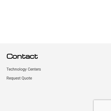
Contact
Technology Centers
Request Quote