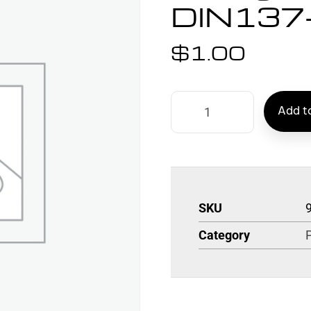
DIN137
$
1.00
Add to
SKU
Category