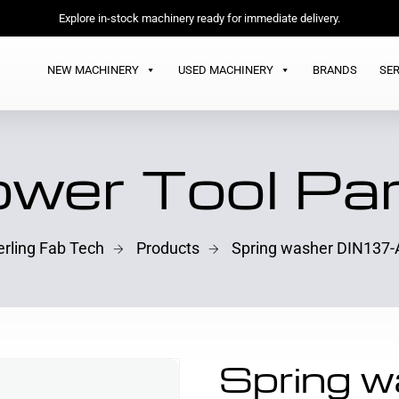
Explore in-stock machinery ready for immediate delivery.
NEW MACHINERY
USED MACHINERY
BRANDS
SER
wer Tool Pa
erling Fab Tech
Products
Spring washer DIN137-
Spring w