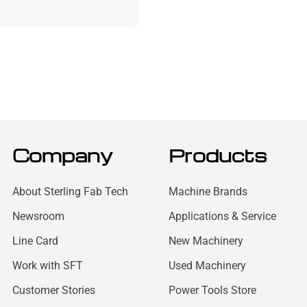
Company
Products
About Sterling Fab Tech
Machine Brands
Newsroom
Applications & Service
Line Card
New Machinery
Work with SFT
Used Machinery
Customer Stories
Power Tools Store