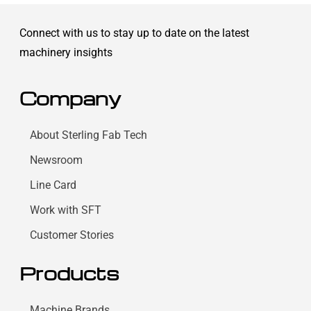
Connect with us to stay up to date on the latest
machinery insights
Company
About Sterling Fab Tech
Newsroom
Line Card
Work with SFT
Customer Stories
Products
Machine Brands