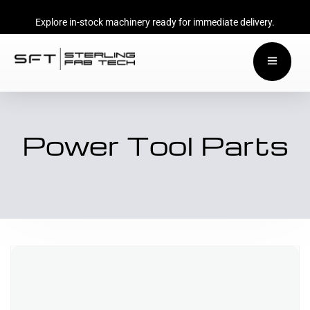
Explore in-stock machinery ready for immediate delivery.
Power Tool Parts