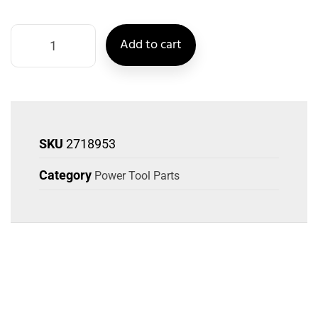
Add to cart
SKU
2718953
Category
Power Tool Parts