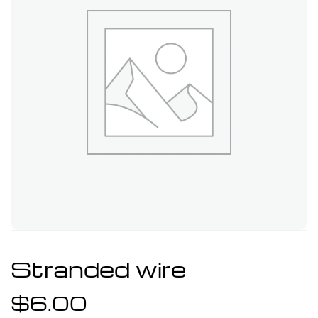
Stranded wire
$
6.00