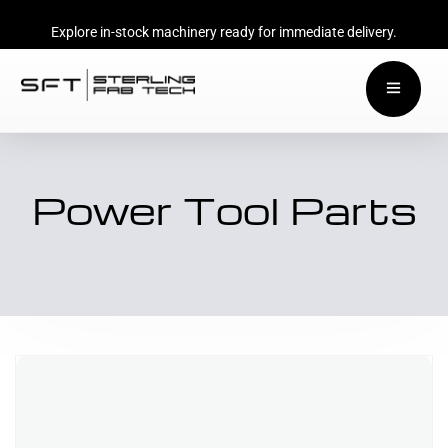
Explore in-stock machinery ready for immediate delivery.
Power Tool Parts