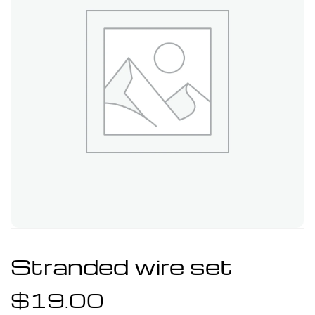
Stranded wire set
$
19.00