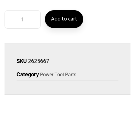
Add to cart
SKU
2625667
Category
Power Tool Parts