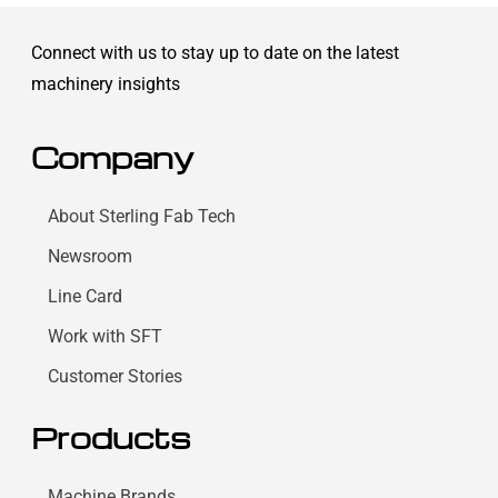
Connect with us to stay up to date on the latest
machinery insights
Company
About Sterling Fab Tech
Newsroom
Line Card
Work with SFT
Customer Stories
Products
Machine Brands