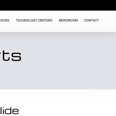
VICES
TECHNOLOGY CENTERS
NEWSROOM
CONTACT
rts
lide