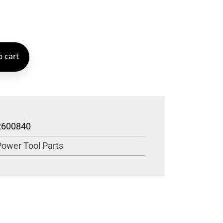
 cart
2600840
Power Tool Parts