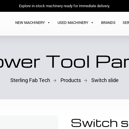
Explore in-stock machinery ready for immediate delivery.
NEW MACHINERY
USED MACHINERY
BRANDS
SER
wer Tool Pa
Sterling Fab Tech
Products
Switch slide
Switch s