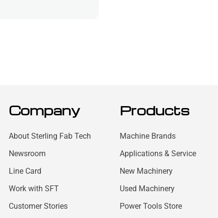
Company
Products
About Sterling Fab Tech
Machine Brands
Newsroom
Applications & Service
Line Card
New Machinery
Work with SFT
Used Machinery
Customer Stories
Power Tools Store