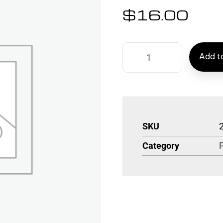
$
16.00
Add to
SKU
Category