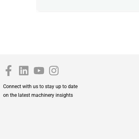
Connect with us to stay up to date
on the latest machinery insights