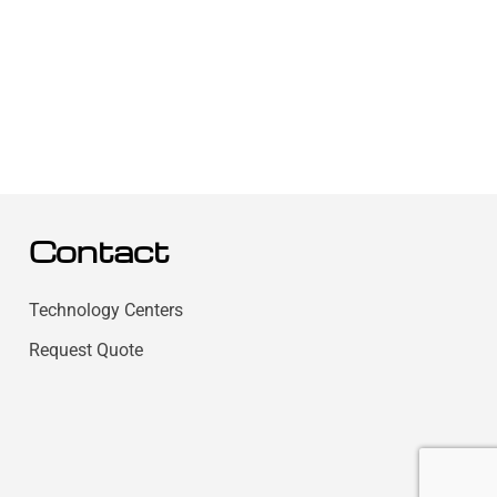
Contact
Technology Centers
Request Quote