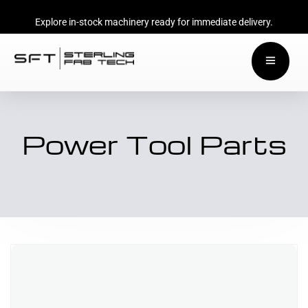
Explore in-stock machinery ready for immediate delivery.
Power Tool Parts