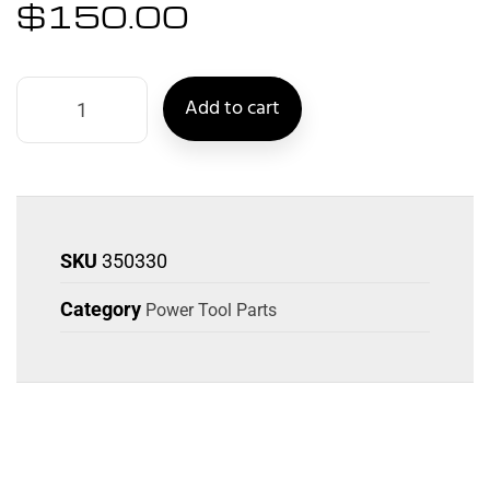
$
150.00
Add to cart
SKU
350330
Category
Power Tool Parts