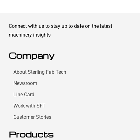
Connect with us to stay up to date on the latest
machinery insights
Company
About Sterling Fab Tech
Newsroom
Line Card
Work with SFT
Customer Stories
Products