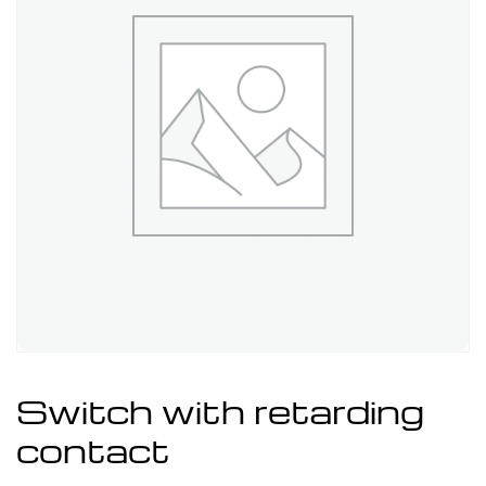
Switch with retarding
contact