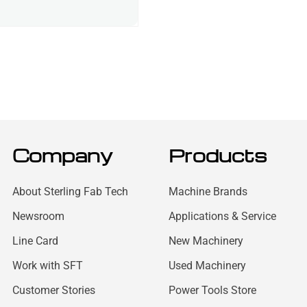
Company
Products
About Sterling Fab Tech
Machine Brands
Newsroom
Applications & Service
Line Card
New Machinery
Work with SFT
Used Machinery
Customer Stories
Power Tools Store