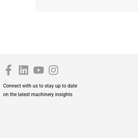
Connect with us to stay up to date
on the latest machinery insights