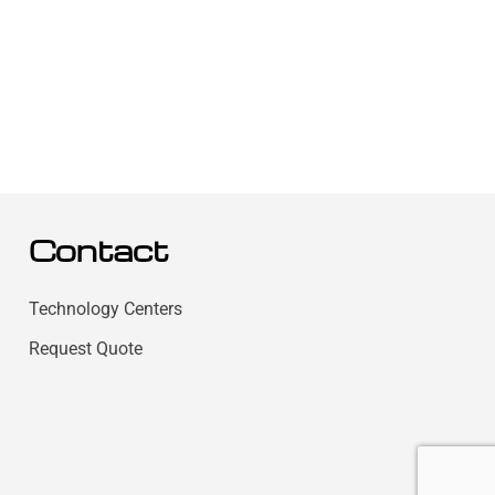
Contact
Technology Centers
Request Quote