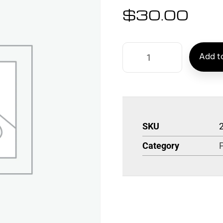
$
30.00
Add to
SKU
Category