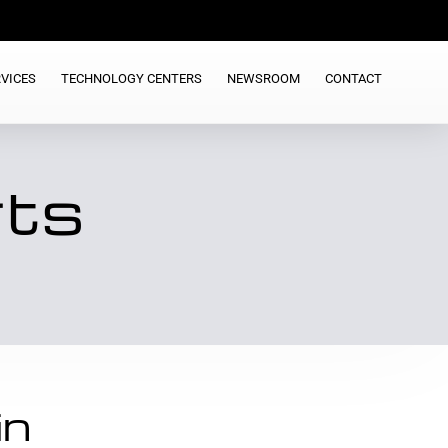
VICES
TECHNOLOGY CENTERS
NEWSROOM
CONTACT
rts
in