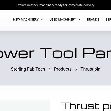
Explore in-stock machinery ready for immediate delivery.
NEW MACHINERY
USED MACHINERY
BRANDS
SER
wer Tool Pa
Sterling Fab Tech
Products
Thrust pin
Thrust p