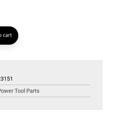
 cart
23151
Power Tool Parts