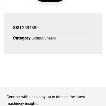
SKU
2534385
Category
Slitting Shears
Connect with us to stay up to date on the latest
machinery insights