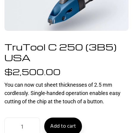
TruTool C 250 (3B5)
USA
$
2,500.00
You can now cut sheet thicknesses of 2.5 mm
cordlessly. Single-handed operation enables easy
cutting of the chip at the touch of a button.
Add to cart