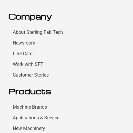
Company
About Sterling Fab Tech
Newsroom
Line Card
Work with SFT
Customer Stories
Products
Machine Brands
Applications & Service
New Machinery