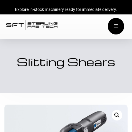
Explore in-stock machinery ready for immediate delivery.
Slitting Shears