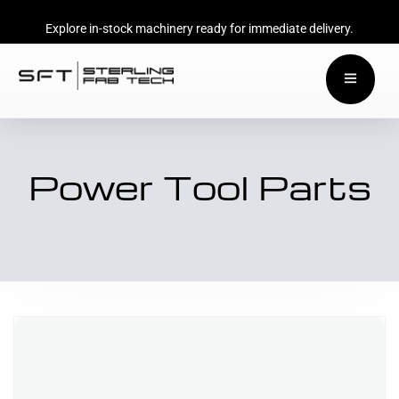
Explore in-stock machinery ready for immediate delivery.
Power Tool Parts