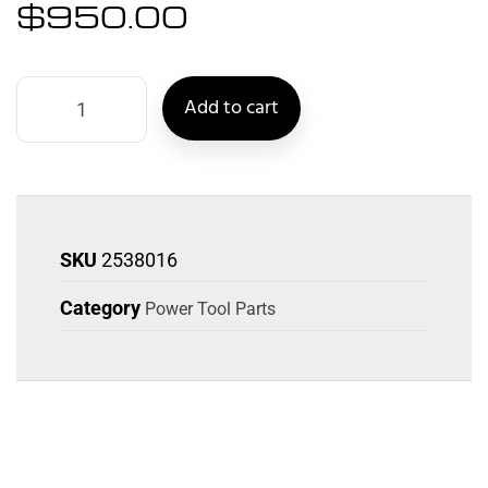
$
950.00
Add to cart
SKU
2538016
Category
Power Tool Parts