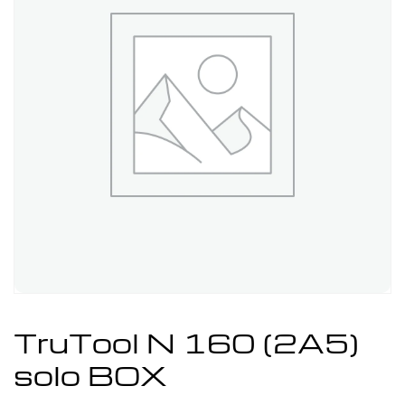
TruTool N 160 (2A5)
solo BOX