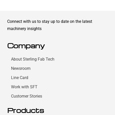
Connect with us to stay up to date on the latest
machinery insights
Company
About Sterling Fab Tech
Newsroom
Line Card
Work with SFT
Customer Stories
Products