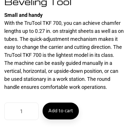
Beveling Tool
Small and handy
With the TruTool TKF 700, you can achieve chamfer
lengths up to 0.27 in. on straight sheets as well as on
tubes. The quick-adjustment mechanism makes it
easy to change the carrier and cutting direction. The
TruTool TKF 700 is the lightest model in its class.
The machine can be easily guided manually in a
vertical, horizontal, or upside-down position, or can
be used stationary in a work station. The round
handle ensures comfortable work operations.
Add to cart