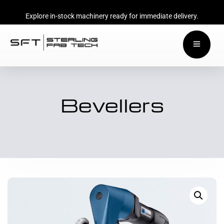
Explore in-stock machinery ready for immediate delivery.
Bevellers