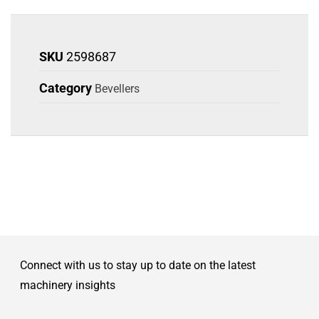
SKU
2598687
Category
Bevellers
Connect with us to stay up to date on the latest
machinery insights