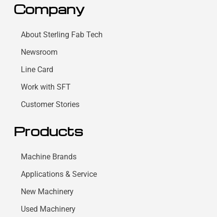
Company
About Sterling Fab Tech
Newsroom
Line Card
Work with SFT
Customer Stories
Products
Machine Brands
Applications & Service
New Machinery
Used Machinery