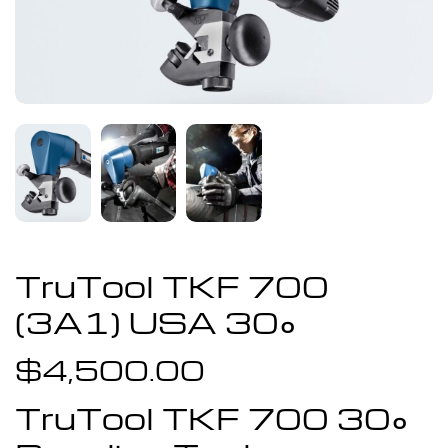
TruTool TKF 700
(3A1) USA 30°
$
4,500.00
TruTool TKF 700 30°