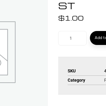
ST
$
1.00
Add to
SKU
Category