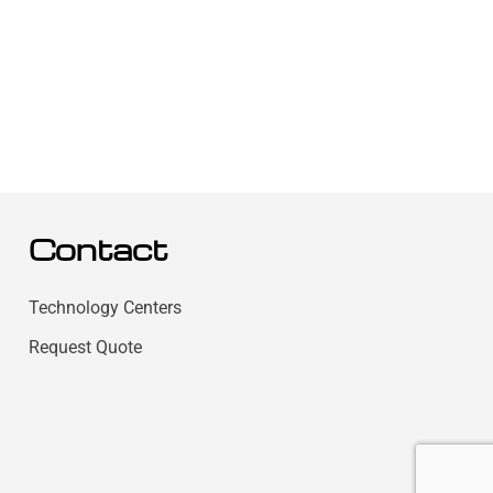
Contact
Technology Centers
Request Quote