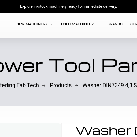
Explore in-stock machinery ready for immediate delivery.
NEW MACHINERY
USED MACHINERY
BRANDS
SER
wer Tool Pa
terling Fab Tech
Products
Washer DIN7349 4,3 
Washer 