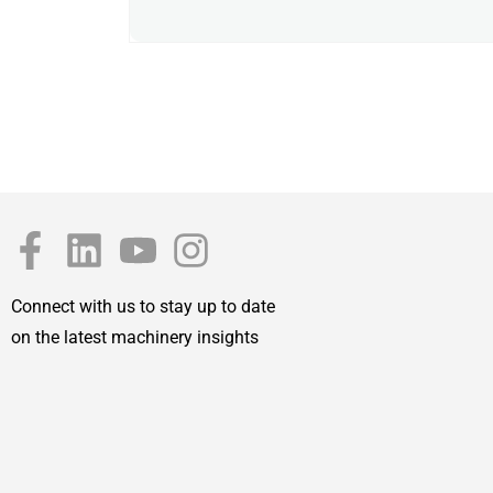
Connect with us to stay up to date
on the latest machinery insights