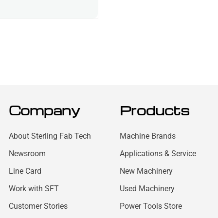
Company
Products
About Sterling Fab Tech
Machine Brands
Newsroom
Applications & Service
Line Card
New Machinery
Work with SFT
Used Machinery
Customer Stories
Power Tools Store