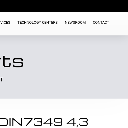
VICES
TECHNOLOGY CENTERS
NEWSROOM
CONTACT
rts
ST
DIN7349 4,3