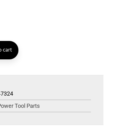
 cart
47324
Power Tool Parts