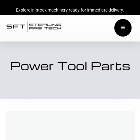
Explore in-stock machinery ready for immediate delivery.
Power Tool Parts