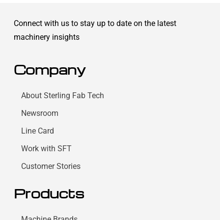
Connect with us to stay up to date on the latest
machinery insights
Company
About Sterling Fab Tech
Newsroom
Line Card
Work with SFT
Customer Stories
Products
Machine Brands