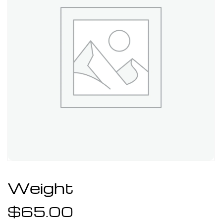
Weight
$
65.00