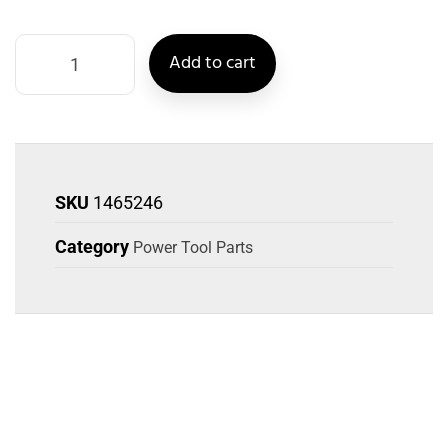
Add to cart
SKU
1465246
Category
Power Tool Parts