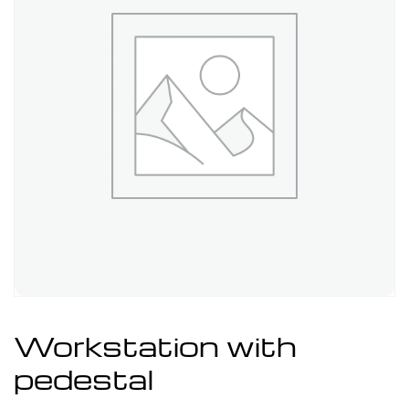
Workstation with
pedestal