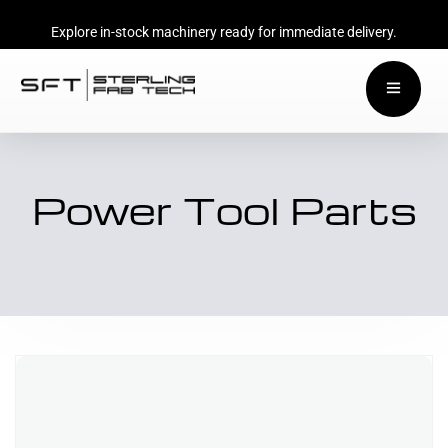
Explore in-stock machinery ready for immediate delivery.
Power Tool Parts