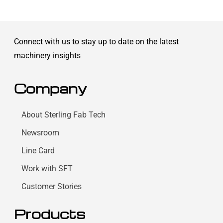
Connect with us to stay up to date on the latest
machinery insights
Company
About Sterling Fab Tech
Newsroom
Line Card
Work with SFT
Customer Stories
Products