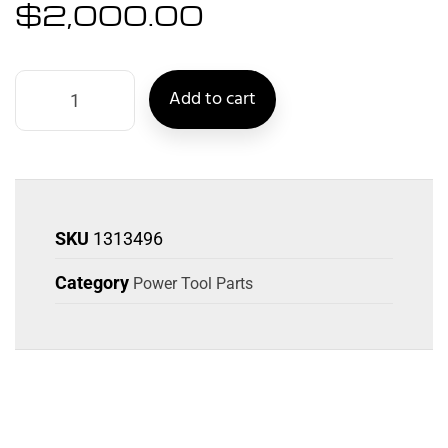
$
2,000.00
Add to cart
SKU
1313496
Category
Power Tool Parts